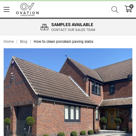
0
SAMPLES AVAILABLE
CONTACT OUR SALES TEAM
Home
/
Blog
/
How to clean porcelain paving slabs