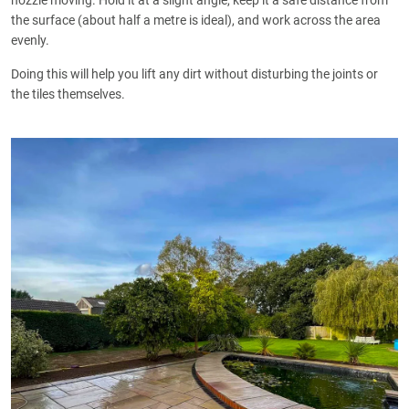
nozzle moving. Hold it at a slight angle, keep it a safe distance from
the surface (about half a metre is ideal), and work across the area
evenly.
Doing this will help you lift any dirt without disturbing the joints or
the tiles themselves.