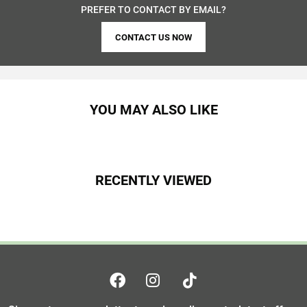
PREFER TO CONTACT BY EMAIL?
CONTACT US NOW
YOU MAY ALSO LIKE
RECENTLY VIEWED