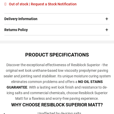
Out of stock | Request a Stock Notification
Delivery Information
Returns Policy
PRODUCT SPECIFICATIONS
Discover the exceptional effectiveness of Resiblock Superior - the
original wet look urethane-based low viscosity prepolymer paving
sealer and jointing sand stabiliser. Its unique moisture curing system
eliminates common problems and offers a
NO OIL STAINS
GUARANTEE
. With a lasting wet look finish and resistance to de-
icing salts and commercial chemicals, choose Resiblock Superior
Matt for a flawless and worry-free paving experience.
WHY CHOOSE RESIBLOCK SUPERIOR MATT?
Unaffected by de-icing salts