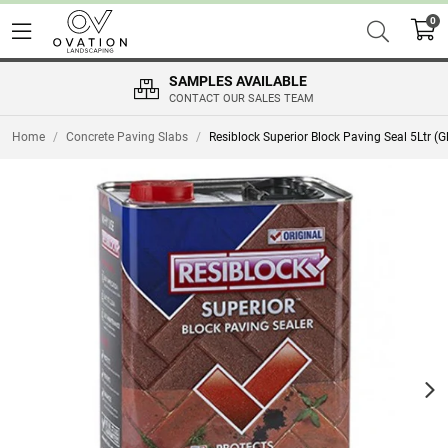
0
SAMPLES AVAILABLE
CONTACT OUR SALES TEAM
Home
/
Concrete Paving Slabs
/
Resiblock Superior Block Paving Seal 5Ltr (G
Nex