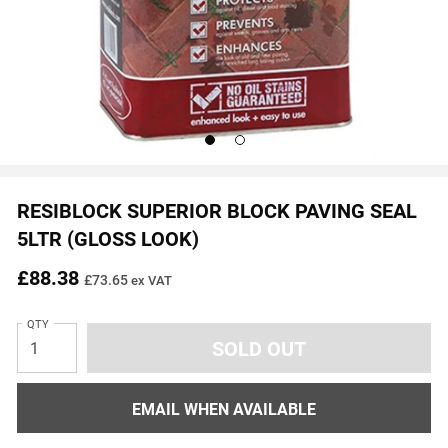
Go
Go
to
to
slide
slide
1
2
RESIBLOCK SUPERIOR BLOCK PAVING SEAL
5LTR (GLOSS LOOK)
£88.38
£73.65
ex VAT
QTY
EMAIL WHEN AVAILABLE