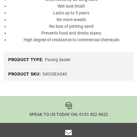
Wet look finish
Lasts up to 5 years
No more weeds
No loss of jointing sand
Prevents food and drinks stains
High degree of resistance to commercial chemicals
PRODUCT TYPE:
Paving Sealer
PRODUCT SKU:
5403SEA040
SPEAK TO US TODAY ON:
0151 422 4622