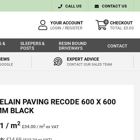
CALL US
CONTACT US
0
YOUR ACCOUNT
CHECKOUT
LOGIN / REGISTER
TOTAL: £0.00
G &
SLEEPERS &
RESIN BOUND
CONTACT
POSTS
DRIVEWAYS
IEWS
EXPERT ADVICE
 GOOGLE
CONTACT OUR SALES TEAM
ELAIN PAVING RECODE 600 X 600
MM BLACK
2
1 / m
2
£34.00 / m
ex VAT
ch:
£14.69
(£12.24 ex VAT)