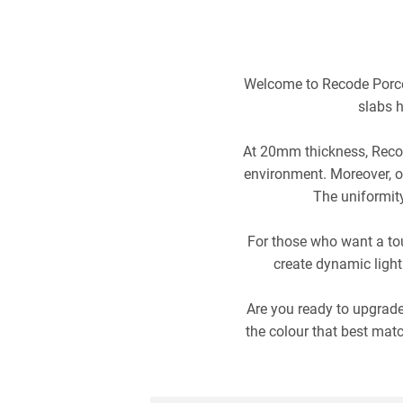
Welcome to Recode Porcel
slabs h
At 20mm thickness, Recod
environment. Moreover, ou
The uniformity
For those who want a tou
create dynamic light
Are you ready to upgrade
the colour that best mat