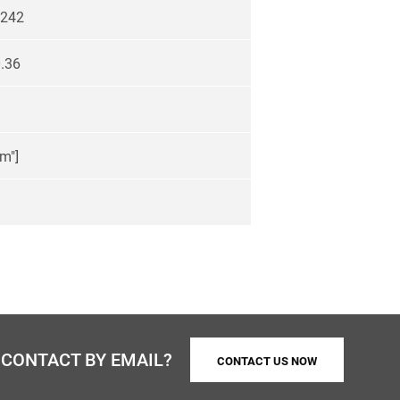
242
.36
m"]
 CONTACT BY EMAIL?
CONTACT US NOW