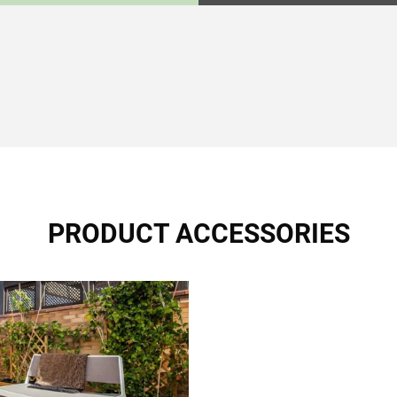
PRODUCT ACCESSORIES