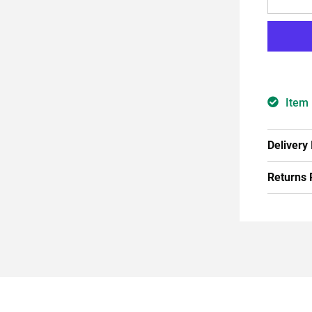
Item 
Delivery
Returns 