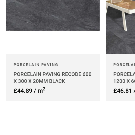
PORCELAIN PAVING
PORCELA
PORCELAIN PAVING RECODE 600
PORCELA
X 300 X 20MM BLACK
1200 X 
2
£44.89 / m
£46.81 