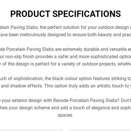
PRODUCT SPECIFICATIONS
ain Paving Slabs, the perfect solution for your outdoor design 
ave been meticulously designed to ensure both beauty and pract
e Porcelain Paving Slabs are extremely durable and versatile e
r non-slip finish provides a safer and more sophisticated option
 of the design is perfect for a variety of outdoor projects, whethe
ch of sophistication, the black colour option features striking t
 and shadow effects. This option truly adds an artistic touch to
 your exterior design with Recode Porcelain Paving Slabs? Don'
ches your design scheme and add a touch of elegance and sophi
spaces.