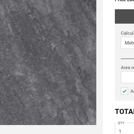
Calcul
Area 
A
TOTA
QTY