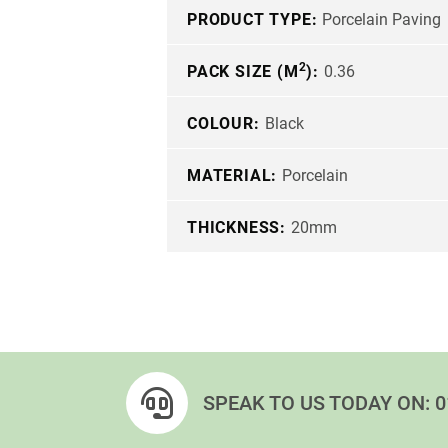
PRODUCT TYPE:
Porcelain Paving
2
PACK SIZE (M
):
0.36
COLOUR:
Black
MATERIAL:
Porcelain
THICKNESS:
20mm
SPEAK TO US TODAY ON:
0