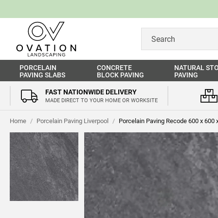
PORCELAIN
CONCRETE
NATURAL ST
PAVING SLABS
BLOCK PAVING
PAVING
FAST NATIONWIDE DELIVERY
MADE DIRECT TO YOUR HOME OR WORKSITE
Home
/
Porcelain Paving Liverpool
/
Porcelain Paving Recode 600 x 600