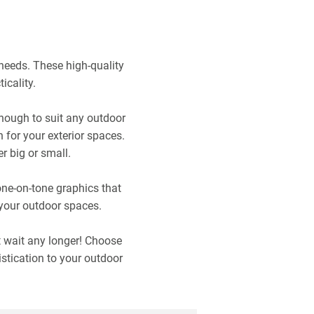
needs. These high-quality
icality.
nough to suit any outdoor
 for your exterior spaces.
r big or small.
one-on-tone graphics that
 your outdoor spaces.
t wait any longer! Choose
stication to your outdoor