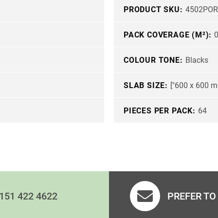
PRODUCT SKU:
4502POR
PACK COVERAGE (M²):
0
COLOUR TONE:
Blacks
SLAB SIZE:
["600 x 600 m
PIECES PER PACK:
64
151 422 4622
PREFER TO