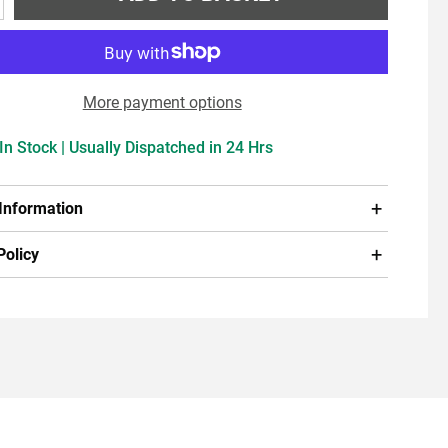
More payment options
In Stock | Usually Dispatched in 24 Hrs
 Information
Policy