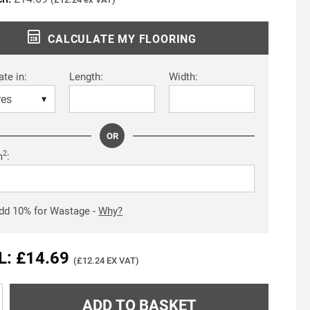
CALCULATE MY FLOORING
ate in:
Length:
Width:
OR
2
m
:
dd
10
% for Wastage -
Why?
L: £14.69
(£12.24 EX VAT)