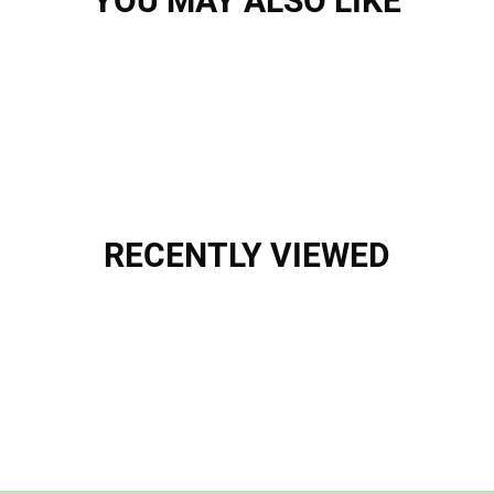
YOU MAY ALSO LIKE
RECENTLY VIEWED