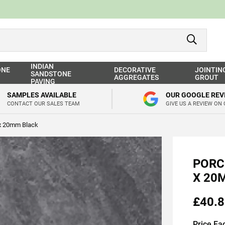
INDIAN
ONE
DECORATIVE
JOINTIN
SANDSTONE
AGGREGATES
GROUT
PAVING
SAMPLES AVAILABLE
OUR GOOGLE REV
CONTACT OUR SALES TEAM
GIVE US A REVIEW ON
 x 20mm Black
PORC
X 20
£40.8
Price Ea