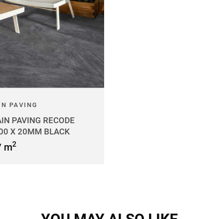
IN PAVING
IN PAVING RECODE
600 X 20MM BLACK
2
/ m