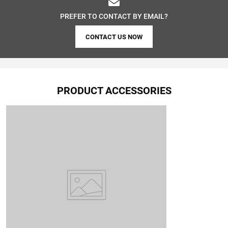
PREFER TO CONTACT BY EMAIL?
CONTACT US NOW
PRODUCT ACCESSORIES