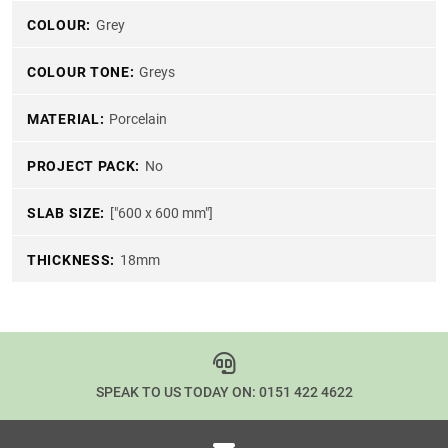
COLOUR:
Grey
COLOUR TONE:
Greys
MATERIAL:
Porcelain
PROJECT PACK:
No
SLAB SIZE:
["600 x 600 mm"]
THICKNESS:
18mm
SPEAK TO US TODAY ON:
0151 422 4622