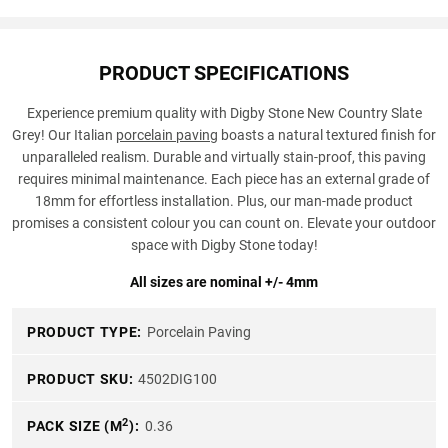
PRODUCT SPECIFICATIONS
Experience premium quality with Digby Stone New Country Slate
Grey! Our Italian
porcelain paving
boasts a natural textured finish for
unparalleled realism. Durable and virtually stain-proof, this paving
requires minimal maintenance. Each piece has an external grade of
18mm for effortless installation. Plus, our man-made product
promises a consistent colour you can count on. Elevate your outdoor
space with Digby Stone today!
All sizes are nominal +/- 4mm
PRODUCT TYPE:
Porcelain Paving
PRODUCT SKU:
4502DIG100
2
PACK SIZE (M
):
0.36