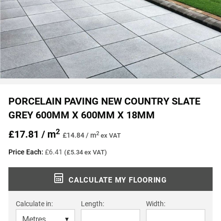
PORCELAIN PAVING NEW COUNTRY SLATE
GREY 600MM X 600MM X 18MM
2
£17.81 / m
2
£14.84 / m
ex VAT
Price Each:
£6.41
(£5.34 ex VAT)
CALCULATE MY FLOORING
Calculate in:
Length:
Width: