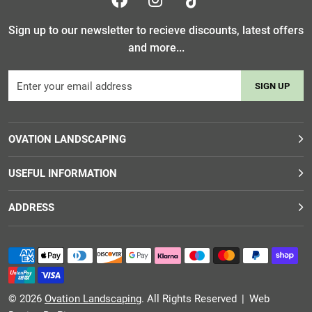
Sign up to our newsletter to recieve discounts, latest offers
and more...
SIGN UP
OVATION LANDSCAPING
USEFUL INFORMATION
ADDRESS
© 2026
Ovation Landscaping
. All Rights Reserved
|
Web