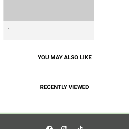
-
YOU MAY ALSO LIKE
RECENTLY VIEWED