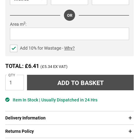
OR
2
Area m
:
Add
10
% for Wastage -
Why?
TOTAL: £6.41
(£5.34 EX VAT)
QTY
Item In Stock | Usually Dispatched in 24 Hrs
Delivery Information
Returns Policy