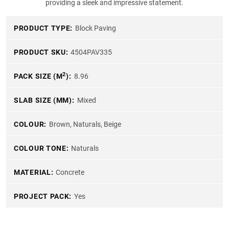
providing a sleek and impressive statement.
PRODUCT TYPE:
Block Paving
PRODUCT SKU:
4504PAV335
2
PACK SIZE (M
):
8.96
SLAB SIZE (MM):
Mixed
COLOUR:
Brown, Naturals, Beige
COLOUR TONE:
Naturals
MATERIAL:
Concrete
PROJECT PACK:
Yes