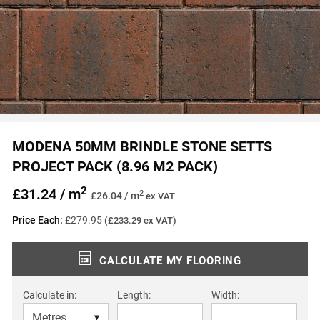
MODENA 50MM BRINDLE STONE SETTS
PROJECT PACK (8.96 M2 PACK)
2
£31.24 / m
2
£26.04 / m
ex VAT
Price Each:
£279.95
(£233.29 ex VAT)
CALCULATE MY FLOORING
Calculate in:
Length:
Width: