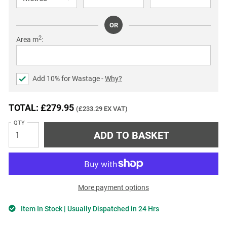
OR
2
Area m
:
Add
10
% for Wastage -
Why?
TOTAL: £279.95
(£233.29 EX VAT)
QTY
More payment options
Item In Stock | Usually Dispatched in 24 Hrs