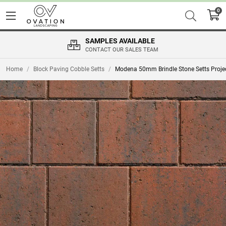
0
SAMPLES AVAILABLE
CONTACT OUR SALES TEAM
Home
/
Block Paving Cobble Setts
/
Modena 50mm Brindle Stone Setts Proje