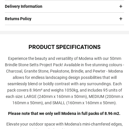
Delivery Information
Returns Policy
PRODUCT SPECIFICATIONS
Experience the beauty and versatility of Modena with our 50mm
Brindle Stone Setts Project Pack! Available in five stunning colours -
Charcoal, Granite Stone, Peakstone, Brindle, and Pewter - Modena
allows for endless landscaping design possibilities that will
seamlessly blend or boldly contrast with any surroundings. Each
pack covers 8.96m² and weighs 1050kg, and includes 95 units of
each size: LARGE (240mm x 160mm x 50mm), MEDIUM (200mm x
160mm x 50mm), and SMALL (160mm x 160mm x 50mm).
Please note that we only sell Modena in full packs of 8.96 m2.
Elevate your outdoor space with Modena's mini-chamfered edges,