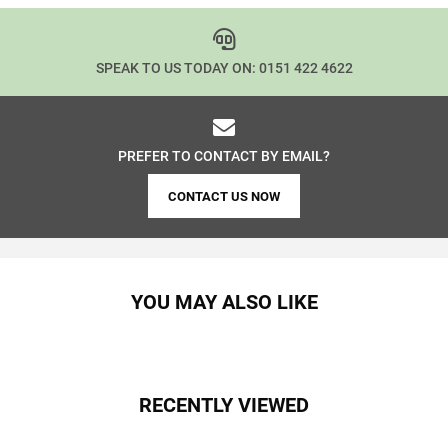
SPEAK TO US TODAY ON:
0151 422 4622
PREFER TO CONTACT BY EMAIL?
CONTACT US NOW
YOU MAY ALSO LIKE
RECENTLY VIEWED