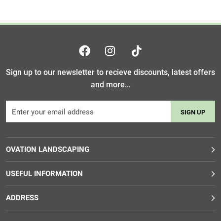
Sign up to our newsletter to recieve discounts, latest offers
and more...
SIGN UP
OVATION LANDSCAPING
USEFUL INFORMATION
ADDRESS