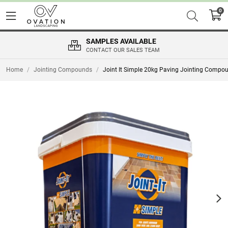
0
SAMPLES AVAILABLE
CONTACT OUR SALES TEAM
Home
/
Jointing Compounds
/
Joint It Simple 20kg Paving Jointing Compo
Nex