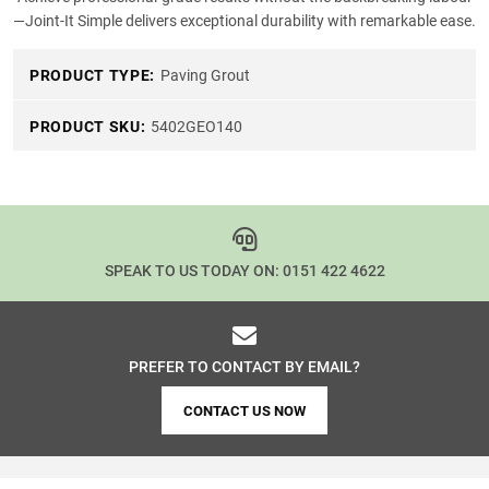
—Joint-It Simple delivers exceptional durability with remarkable ease.
PRODUCT TYPE:
Paving Grout
PRODUCT SKU:
5402GEO140
SPEAK TO US TODAY ON:
0151 422 4622
PREFER TO CONTACT BY EMAIL?
CONTACT US NOW