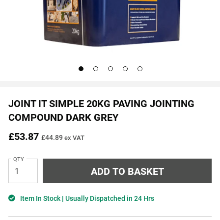
Go
Go
Go
Go
Go
to
to
to
to
to
slide
slide
slide
slide
slide
1
2
3
4
5
JOINT IT SIMPLE 20KG PAVING JOINTING
COMPOUND DARK GREY
£53.87
£44.89
ex VAT
QTY
Item In Stock | Usually Dispatched in 24 Hrs