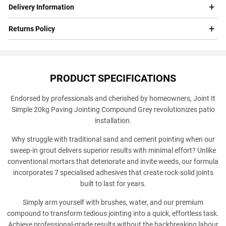
Delivery Information
Returns Policy
PRODUCT SPECIFICATIONS
Endorsed by professionals and cherished by homeowners, Joint It
Simple 20kg Paving Jointing Compound Grey revolutionizes patio
installation.
Why struggle with traditional sand and cement pointing when our
sweep-in grout delivers superior results with minimal effort? Unlike
conventional mortars that deteriorate and invite weeds, our formula
incorporates 7 specialised adhesives that create rock-solid joints
built to last for years.
Simply arm yourself with brushes, water, and our premium
compound to transform tedious jointing into a quick, effortless task.
Achieve professional-grade results without the backbreaking labour