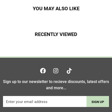
YOU MAY ALSO LIKE
RECENTLY VIEWED
Sign up to our newsletter to recieve discounts, latest offers
and more...
SIGN UP