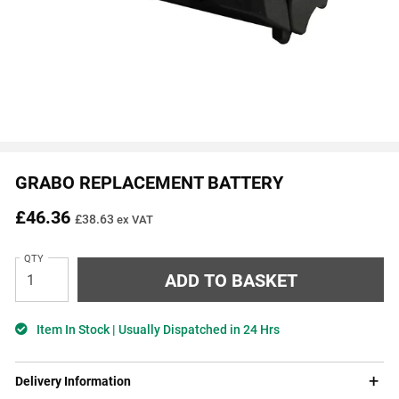
GRABO REPLACEMENT BATTERY
£46.36
£38.63
ex VAT
QTY
Item In Stock | Usually Dispatched in 24 Hrs
Delivery Information