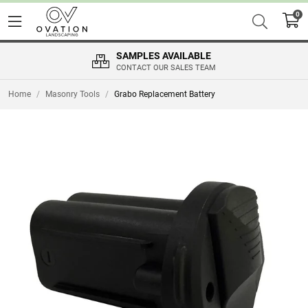
0
SAMPLES AVAILABLE
CONTACT OUR SALES TEAM
Home
/
Masonry Tools
/
Grabo Replacement Battery