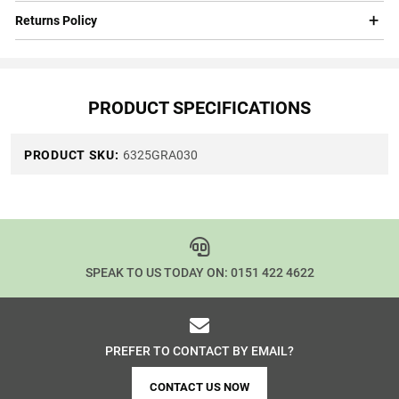
Returns Policy
PRODUCT SPECIFICATIONS
PRODUCT SKU:
6325GRA030
SPEAK TO US TODAY ON:
0151 422 4622
PREFER TO CONTACT BY EMAIL?
CONTACT US NOW