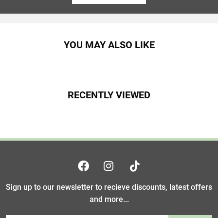
YOU MAY ALSO LIKE
RECENTLY VIEWED
Sign up to our newsletter to recieve discounts, latest offers
and more...