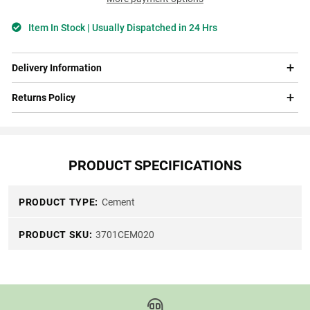
Item In Stock | Usually Dispatched in 24 Hrs
Delivery Information
Returns Policy
PRODUCT SPECIFICATIONS
PRODUCT TYPE:
Cement
PRODUCT SKU:
3701CEM020