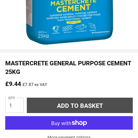
MASTERCRETE GENERAL PURPOSE CEMENT
25KG
£9.44
£7.87
ex VAT
QTY
More payment options