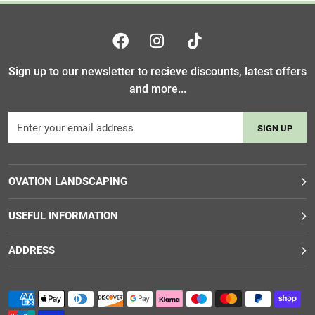
Sign up to our newsletter to recieve discounts, latest offers
and more...
SIGN UP
OVATION LANDSCAPING
USEFUL INFORMATION
ADDRESS