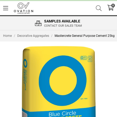
0
SAMPLES AVAILABLE
CONTACT OUR SALES TEAM
Home
/
Decorative Aggregates
/
Mastercrete General Purpose Cement 25kg