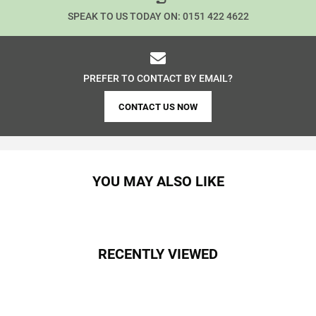
SPEAK TO US TODAY ON:
0151 422 4622
PREFER TO CONTACT BY EMAIL?
CONTACT US NOW
YOU MAY ALSO LIKE
RECENTLY VIEWED