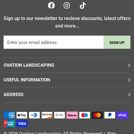
Sign up to our newsletter to recieve discounts, latest offers
and more...
SIGN UP
OVATION LANDSCAPING
USEFUL INFORMATION
ADDRESS
© 2026
Ovation Landscaping
. All Rights Reserved
|
Web