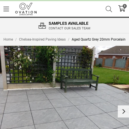
0
SAMPLES AVAILABLE
CONTACT OUR SALES TEAM
Home
/
Chelsea-Inspired Paving Ideas
/
Aged Quartz Grey 20mm Porcelain
Nex