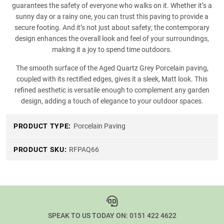
guarantees the safety of everyone who walks on it. Whether it’s a
sunny day or a rainy one, you can trust this paving to provide a
secure footing. And it’s not just about safety; the contemporary
design enhances the overall look and feel of your surroundings,
making it a joy to spend time outdoors.
The smooth surface of the Aged Quartz Grey Porcelain paving,
coupled with its rectified edges, gives it a sleek, Matt look. This
refined aesthetic is versatile enough to complement any garden
design, adding a touch of elegance to your outdoor spaces.
PRODUCT TYPE:
Porcelain Paving
PRODUCT SKU:
RFPAQ66
SPEAK TO US TODAY ON:
0151 422 4622