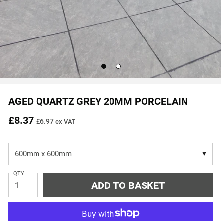
Go
Go
to
to
slide
slide
1
2
AGED QUARTZ GREY 20MM PORCELAIN
£8.37
£6.97
ex VAT
QTY