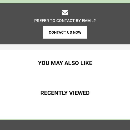
PREFER TO CONTACT BY EMAIL?
CONTACT US NOW
YOU MAY ALSO LIKE
RECENTLY VIEWED