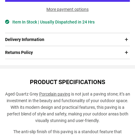
More payment options
Item In Stock | Usually Dispatched in 24 Hrs
Delivery Information
Returns Policy
PRODUCT SPECIFICATIONS
Aged Quartz Grey
Porcelain paving
is not just a paving stone; it’s an
investment in the beauty and functionality of your outdoor space.
With its modern design and practical features, this paving is a
perfect blend of style and safety, making your outdoor areas both
visually stunning and user-friendly.
The anti-slip finish of this paving is a standout feature that